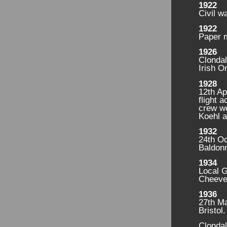
1922
Civil w
1922
Paper m
1926
Clonda
Irish 
1928
12th Ap
flight 
crew w
Koehl a
1932
24th Oc
Baldonn
1934
Local G
Cheever
1936
27th Ma
Bristol
Clondal