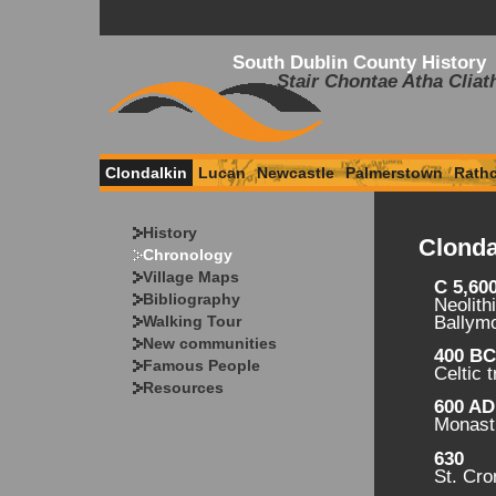
South Dublin County History
Stair Chontae Atha Cliat
Clondalkin
Lucan
Newcastle
Palmerstown
Rath
History
Clonda
Chronology
Village Maps
C 5,60
Bibliography
Neolith
Walking Tour
Ballym
New communities
400 B
Famous People
Celtic 
Resources
600 AD
Monasti
630
St. Cr