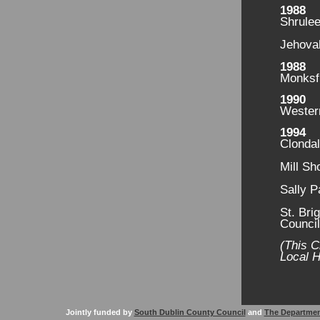
1988
Shrule
Jehovah
1988
Monksf
1990
Wester
1994
Clondal
Mill Sh
Sally P
St. Bri
Counci
(This C
Local H
Jointly funded by
South Dublin County Council
and
The Departmen