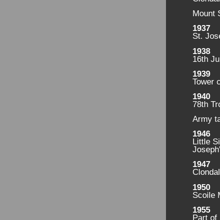
Mount 
1937
St. Jos
1938
16th Ju
1939
Tower 
1940
78th Tr
Army t
1946
Little 
Joseph'
1947
Clondal
1950
Scoile 
1955
Part of