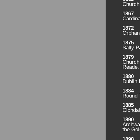
Church
1867
Cardina
1872
Orphan
1875
Sally P
1879
Church 
Reade.
1880
Dublin
1884
Round 
1885
Clondal
1890
Archwa
the Gol
1898