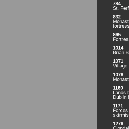
784
St. Fer
832
Monast
fortress
865
Fortres
1014
Brian B
1071
Village
1076
Monaste
1160
Lands b
Dublin 
1171
Forces
skirmis
1276
Clondal