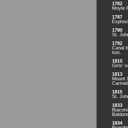
1782
Moyle 
1787
Explosi
1790
St. Joh
1792
Canal b
lost.
1810
Girls' 
1813
Mount S
Carmeli
1815
St. Joh
1833
Biaconi
Baldonn
1834
Boardin