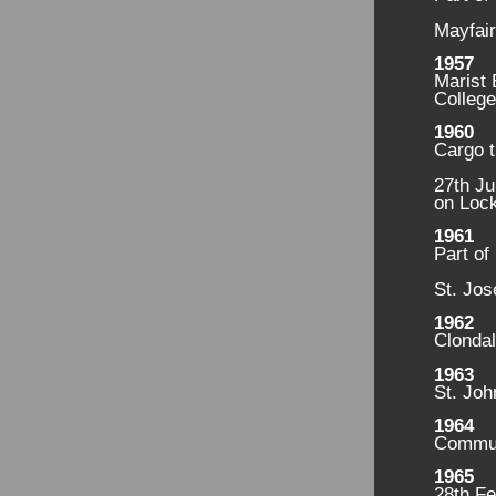
Mayfair
1957
Marist
College
1960
Cargo t
27th Ju
on Lock
1961
Part of
St. Jos
1962
Clondal
1963
St. Joh
1964
Commun
1965
28th Fe