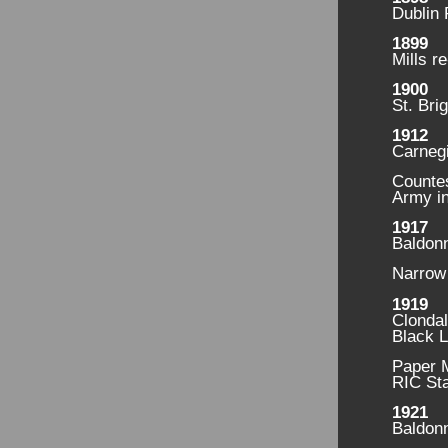
Dublin 
1899
Mills r
1900
St. Bri
1912
Carnegi
Countes
Army in
1917
Baldonn
Narrow 
1919
Clonda
Black 
Paper M
RIC Sta
1921
Baldonn