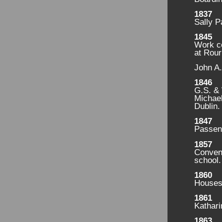
1837
Sally P
1845
Work c
at Rou
John A.
1846
G.S. & 
Michael
Dublin.
1847
Passeng
1857
Convent
school.
1860
Houses 
1861
Kathari
1863