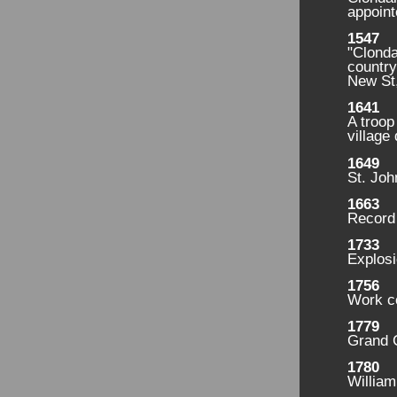
appoint
1547
"Clonda
country
New St
1641
A troop
village 
1649
St. Joh
1663
Record 
1733
Explosi
1756
Work c
1779
Grand C
1780
Willia