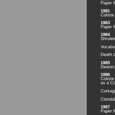
Paper M
1981
Coliste
1983
Paper 
1984
Shrule
Vocati
Death o
1985
Deansr
1986
Coliste
as a C
Corkag
Clondal
1987
Paper M