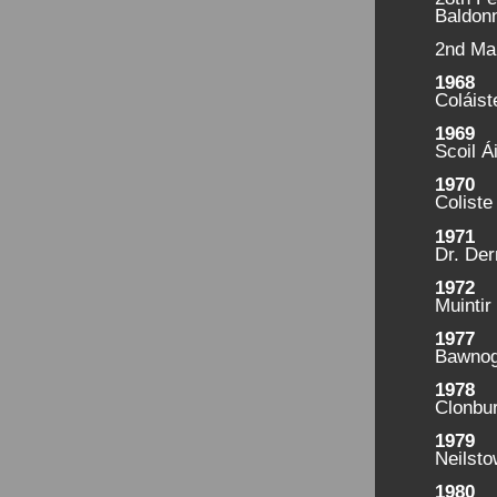
Baldonn
2nd Ma
1968
Coláist
1969
Scoil Á
1970
Coliste
1971
Dr. Der
1972
Muintir
1977
Bawnog
1978
Clonbu
1979
Neilst
1980