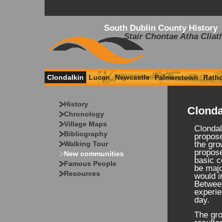
South Dublin County History
Stair Chontae Atha Cliat
Clondalkin
Lucan
Newcastle
Palmerstown
Rath
History
Clonda
Chronology
Village Maps
Clondal
Bibliography
propose
Walking Tour
the gro
propos
New communities
basic c
Famous People
be majo
Resources
would i
Betwee
experie
day.
The gro