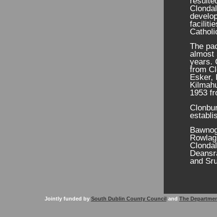
resulte
Clondal
develo
facilit
Catholi
The pac
almost 
years. 
from Cl
Esker, 
Kilmahu
1953 fr
Clonbu
establi
Bawnogu
Rowlagh
Clondal
Deansr
and Sru
Jointly funded by
South Dublin County Council
and
The Departmen