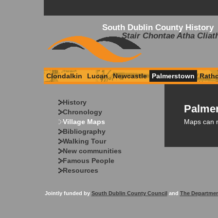
South Dublin County History
Stair Chontae Atha Cliat
Clondalkin
Lucan
Newcastle
Palmerstown
Rath
History
Palmer
Chronology
Maps can 
Village Maps
Bibliography
Walking Tour
New communities
Famous People
Resources
Jointly funded by
South Dublin County Council
and
The Departmen