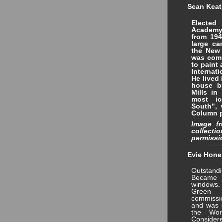
Sean Keati
Electe
Academy
from 194
large ca
the New 
was com
to paint 
Internat
He lived
house bu
Mills in
most i
South", 
Column p
Image fr
collec
permissi
Evie Hone 
Outstandi
Became 
windows.
Green 
commissi
and was e
the Wor
Conside