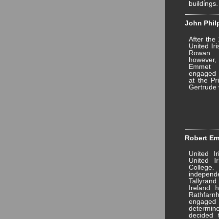
buildings.
John Philp
After the
United Ir
Rowan. 
however, 
Emmet 
engaged t
at the Pr
Gertrude 
Robert Emm
United I
United Ir
College.
indepe
Tallyrand
Ireland 
Rathfar
engaged
determin
decided 