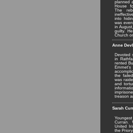
planned a
House fo
The reb
ineffect
into hidi
was event
in August
guilty. 
Church o
Anne Devli
Devoted 
in Rathf
rented Bu
Emmet's 
accomplice
the faile
was raide
and tortu
informa
impriso
treason a
Sarah Curr
Younges
Curran. 
United I
the Prior