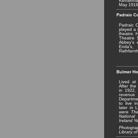
Kilmainh
May 1916
Padraic Co
Padraic 
played a 
theatre. 
Theatre 
Abbey's e
Enda's,
Rathfarn
Bulmer Ho
Lived at
After the
in 1922,
revenu
Departmen
to live 
later in 
were
The
National
Ireland 
Photograp
Library of