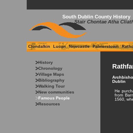
South Dublin County History
Stair Chontae Atha Cliat
Clondalkin
Lucan
Newcastle
Palmerstown
Rath
History
Rathfa
Chronology
Village Maps
Archbisho
Bibliography
Dublin
Walking Tour
He purch
New communities
from Barr
Famous People
1560, whe
Resources