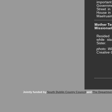
important
Governme
Street in
House in 
Maelruain
Mother Ter
Missionari
Resided 
while st
Sister.
photo: W
Creative
Jointly funded by
South Dublin County Council
and
The Departmen