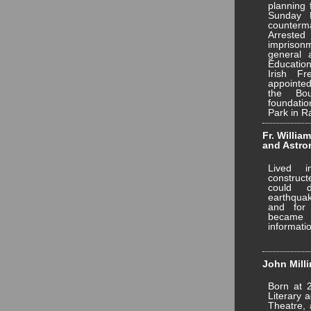
planning 
Sunday 
counter
Arrest
imprison
general 
Education
Irish F
appointe
the Bo
foundati
Park in R
Fr. Willia
and Astr
Lived i
construct
could 
earthqua
and for
became
informati
John Milli
Born at 
Literary 
Theatre, 