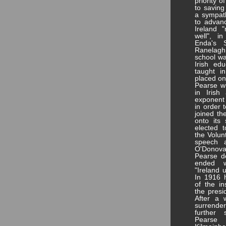
priority 
to saving
a sympath
to advanc
Ireland 
well", i
Enda's 
Ranelagh
school wa
Irish edu
taught i
placed on
Pearse w
in Iris
exponent 
in order 
joined th
onto its
elected t
the Volun
speech a
O'Donova
Pearse de
ended w
"Ireland 
In 1916 
of the i
the presi
After a 
surrender
further 
Pearse 