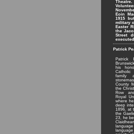
Theatre.
Voluntee
Novembe
Eoin Mac
1915 bu
military 
Easter R
the Jaco
Street 
executed
Patrick Pe
Patrick
Brunswic
his hono
Catholic
family
stonemas
County M
the Chris
Row and
Royal Uni
where he 
deep inte
1896, at 
the Gaeli
23, he be
Claidhea
language
language 