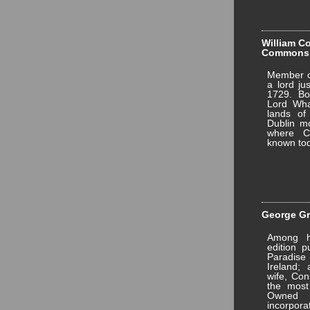
William Co
Commons
Member of
a lord ju
1729. Bo
Lord Wha
lands of
Dublin mo
where Co
known tod
George Gri
Among hi
edition p
Paradise 
Ireland;
wife, Con
the most
Owned 
incorpo