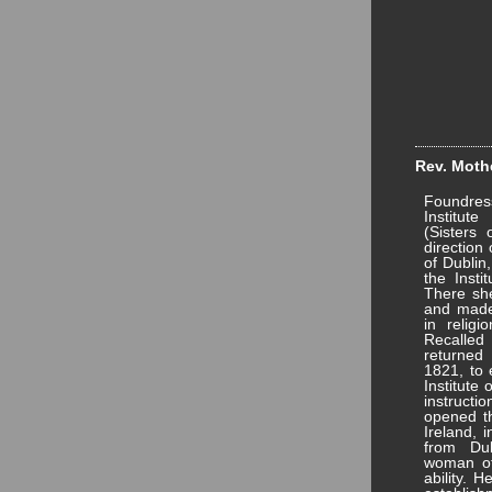
Rev. Mothe
Foundres
Institut
(Sisters 
direction
of Dublin
the Insti
There she
and made 
in relig
Recalle
returned 
1821, to 
Institute 
instruct
opened the
Ireland, 
from Du
woman of 
ability. 