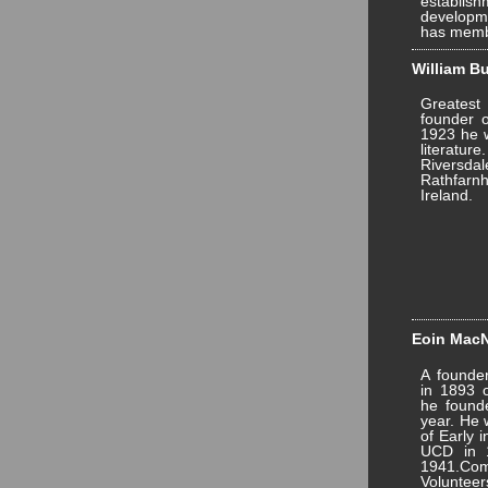
establis
developme
has memb
William Bu
Greatest 
founder o
1923 he w
literat
Riversd
Rathfarnh
Ireland.
Eoin MacNe
A founde
in 1893 o
he founde
year. He 
of Early i
UCD in 1
1941.Com
Volunte