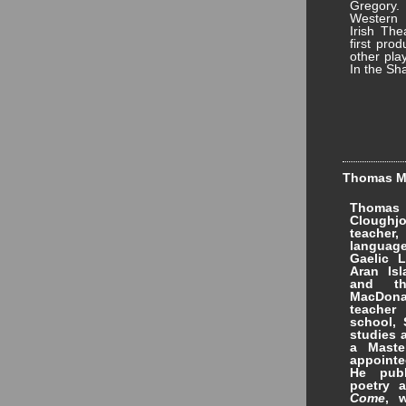
Gregory.
Western 
Irish The
first pro
other pla
In the Sh
Thomas Ma
Thomas
Cloughjo
teacher
languag
Gaelic L
Aran Is
and th
MacDona
teacher
school, 
studies 
a Maste
appointe
He publ
poetry 
Come
, 