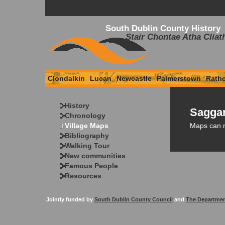
South Dublin County History
Stair Chontae Atha Cliat
Clondalkin
Lucan
Newcastle
Palmerstown
Rath
History
Saggar
Chronology
Maps can 
Village Maps
Bibliography
Walking Tour
New communities
Famous People
Resources
Jointly funded by
South Dublin County Council
and
The Departmen