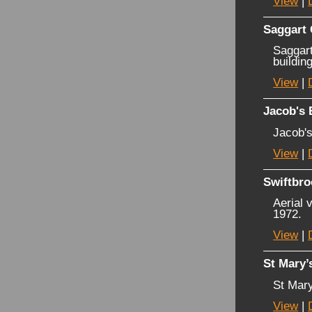
View
|
Saggart
Saggart
buildin
View
|
Jacob's 
Jacob's
View
|
Swiftbro
Aerial 
1972.
View
|
St Mary’
St Mary
View
|