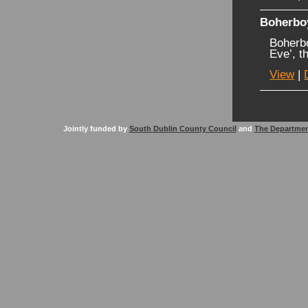
Boherbo
Boherb
Eve’, t
View
|
Jointly funded by
South Dublin County Council
and
The Departmen