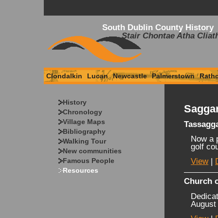
South Dublin County History
Stair Chontae Atha Cliat
Clondalkin
Lucan
Newcastle
Palmerstown
Rath
History
Saggar
Chronology
Village Maps
Tassagg
Bibliography
Now a p
Walking Tour
golf co
New communities
Famous People
View
|
Resources
Church o
Dedicat
August