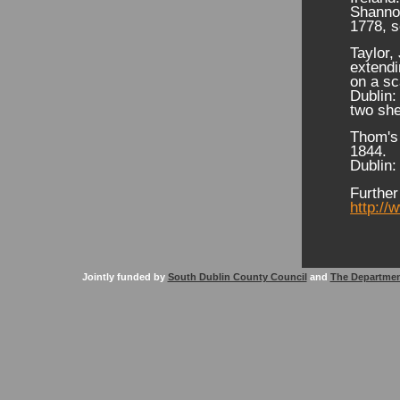
Shannon
1778, s
Taylor,
extendi
on a sc
Dublin:
two she
Thom's 
1844.
Dublin:
Further
http://
Jointly funded by
South Dublin County Council
and
The Departmen