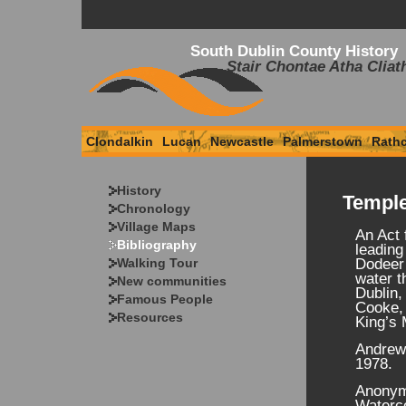
South Dublin County History
Stair Chontae Atha Cliat
Clondalkin
Lucan
Newcastle
Palmerstown
Rath
History
Temple
Chronology
Village Maps
An Act 
Bibliography
leading
Walking Tour
Dodeer 
water t
New communities
Dublin,
Famous People
Cooke, 
Resources
King’s 
Andrews
1978.
Anonymo
Waterco