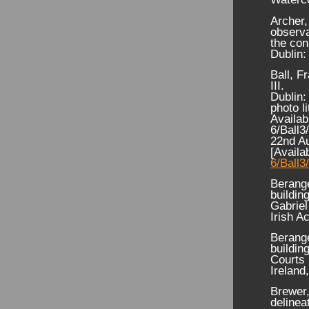
Archer,
observa
the con
Dublin:
Ball, F
III.
Dublin:
photo l
Availab
6/Ball3
22nd A
[Availa
6/Ball3
Berange
buildin
Gabriel
Irish A
Berange
buildin
Courts 
Ireland
Brewer,
delinea