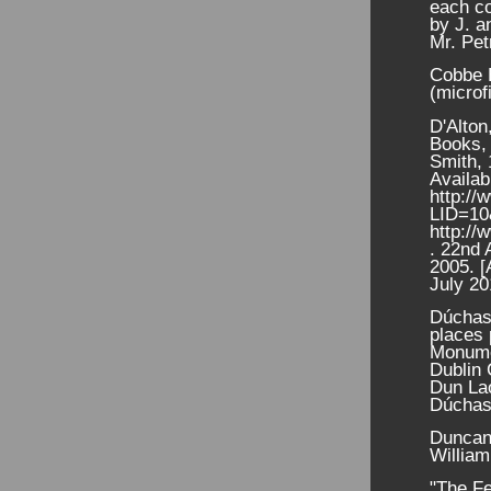
each co
by J. a
Mr. Pet
Cobbe E
(microf
D'Alton
Books, 
Smith, 
Availab
http://
LID=1
http://
. 22nd 
2005. [
July 20
Dúchas
places 
Monume
Dublin 
Dun La
Dúchas,
Duncan,
Willia
"The Fe