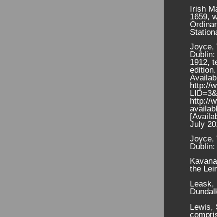
Irish M
1659, w
Ordina
Station
Joyce, 
Dublin:
1912, t
edition.
Availab
http://
LID=3
http://
availab
[Availa
July 20
Joyce, 
Dublin:
Kavanag
the Lei
Leask, 
Dundal
Lewis, 
compris