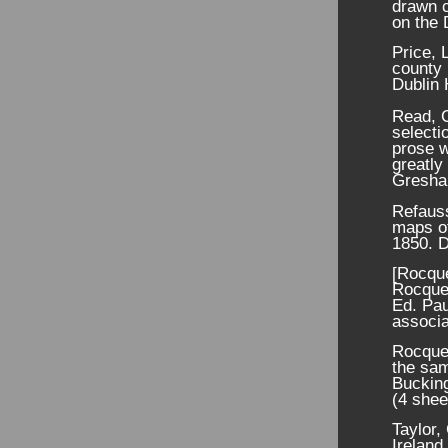
drawn c
on the
Price, 
county 
Dublin 
Read, C
selecti
prose w
greatly
Gresha
Refaus
maps of
1850. D
[Rocque
Rocque'
Ed. Pau
associa
Rocque,
the sam
Buckin
(4 shee
Taylor,
Ireland