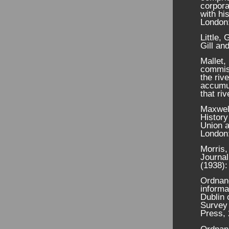
corpora
with his
London:
Little,
Gill an
Mallet,
commiss
the riv
accumul
that ri
Maxwel
History
Union a
London:
Morris,
Journal
(1938):
Ordnanc
informa
Dublin 
Survey 
Press, 