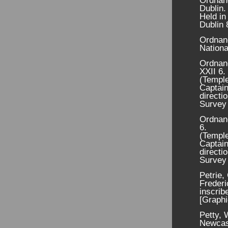
Ordnanc
Dublin.
Held in
Dublin 
Ordnan
Nationa
Ordnan
XXII 6.
(Temple
Captain
directi
Survey 
Ordnanc
6.
(Temple
Captain
directi
Survey 
Petrie,
Frederi
inscrib
[Graphi
Petty, 
Newcas