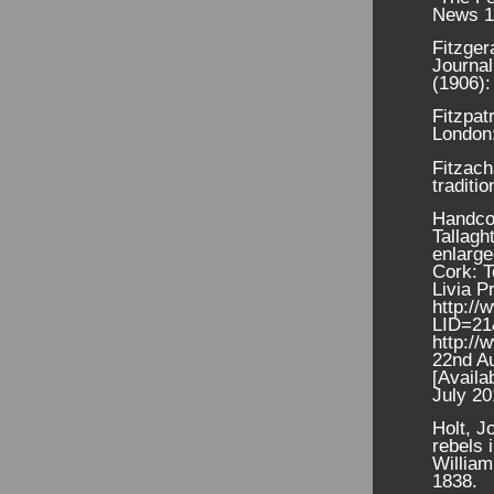
News 1
Fitzger
Journal
(1906):
Fitzpat
London
Fitzach
traditi
Handcoc
Tallagh
enlarge
Cork: T
Livia P
http://
LID=2
http://
22nd A
[Availa
July 20
Holt, J
rebels 
William
1838.