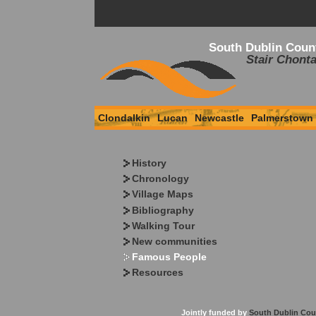
South Dublin Coun
Stair Chonta
Clondalkin
Lucan
Newcastle
Palmerstown
History
Chronology
Village Maps
Bibliography
Walking Tour
New communities
Famous People
Resources
Jointly funded by
South Dublin Cou