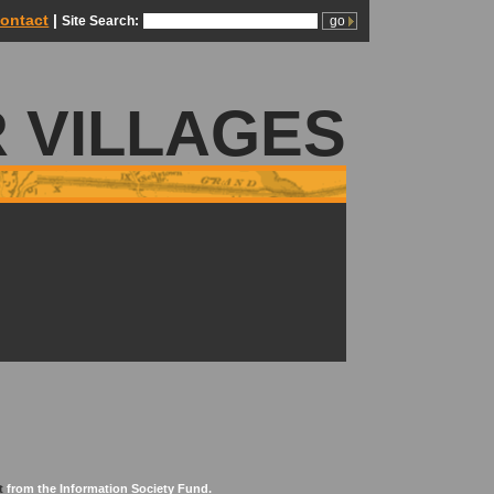
ontact
|
Site Search:
 VILLAGES
t
from the Information Society Fund.