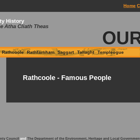
Home
C
ty History
e Atha Cliath Theas
OUR
Rathcoole
Rathfarnham
Saggart
Tallaght
Templeogue
Rathcoole - Famous People
nty Council
and
The Department of the Environment, Heritage and Local Governmen