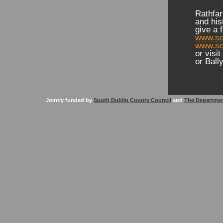
Rathfar
and his
give a 
www.sou
www.sou
or visi
or Ball
Jointly funded by
South Dublin County Council
and
The Departmen