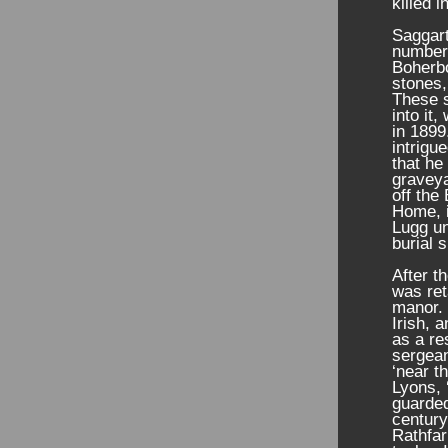
killed 
Saggart
number 
Boherbo
stones,
These s
into it
in 1899
intrigue
that he
graveya
off the
Home, i
Lugg un
burial 
After t
was ret
manor. 
Irish, 
as a re
sergea
‘near t
Lyons, 
guarded
century
Rathfar