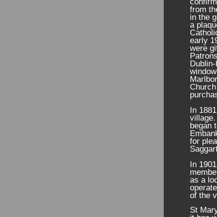
confirm
from th
in the 
a plaqu
Catholi
early 1
were gi
Patrons
Dublin-
window 
Marlbor
Church 
purchas
In 1881
village
began t
Embankm
for ple
Saggart
In 1901
members
as a lo
operate
of the v
St Mary