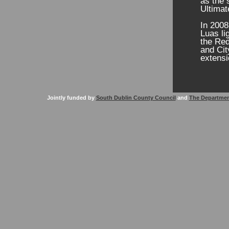
as the 
Ultimat
In 2008
Luas li
the Red
and Cit
extensi
Jointly funded by
South Dublin County Council
and
The Departmen