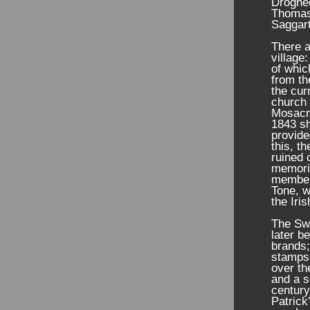
Droghe
Thomas 
Saggart
There a
village
of whic
from t
the cur
church 
Mosacra
1843 sh
provide
this, t
ruined 
memori
member 
Tone, w
the Iri
The Swi
later b
brands;
stamps
over th
and a s
century
Patrick