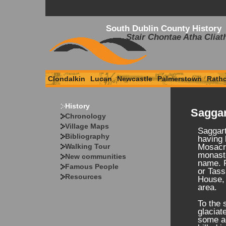
South Dublin County History
Stair Chontae Atha Cliat
Clondalkin
Lucan
Newcastle
Palmerstown
Rath
History
Saggar
Chronology
Village Maps
Saggart
Bibliography
having 
Walking Tour
Mosacr
monaste
New communities
name. 
Famous People
or Tass
Resources
House, 
area.
To the 
glaciat
some ac