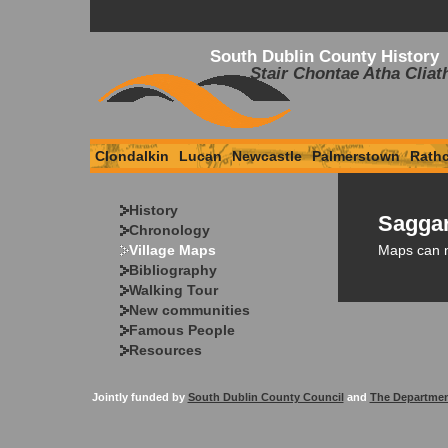
South Dublin County History
Stair Chontae Atha Cliat
Clondalkin
Lucan
Newcastle
Palmerstown
Rath
History
Saggar
Chronology
Maps can 
Village Maps
Bibliography
Walking Tour
New communities
Famous People
Resources
Jointly funded by
South Dublin County Council
and
The Departmen