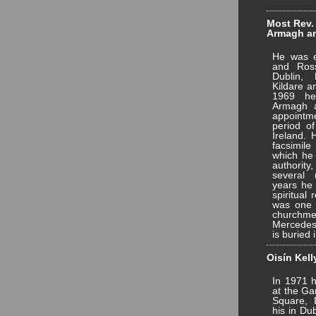
Most Rev.
Armagh and
He was e
and Ros
Dublin,
Kildare a
1969 he
Armagh a
appointm
period of
Ireland. 
facsimile
which he
authority
several 
years he 
spiritual 
was one 
churchmen
Mercedes
is buried 
Oisín Kell
In 1971 h
at the Ga
Square, 
his in Du