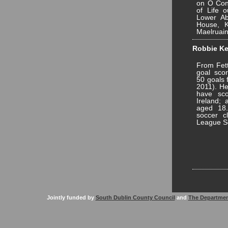
on O Conn
of Life o
Lower Ab
House, K
Maelruain
Robbie Ke
From Fett
goal scor
50 goals 
2011). He
have sco
Ireland; 
aged 18.
soccer c
League So
Jointly funded by
South Dublin County Council
and
The Departmen