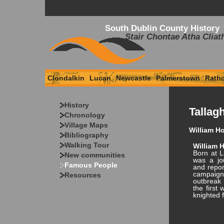
South Dublin County History
Stair Chontae Atha Cliat
Clondalkin
Lucan
Newcastle
Palmerstown
Rath
History
Tallag
Chronology
Village Maps
William H
Bibliography
Walking Tour
William 
Born at L
New communities
was a jo
Famous People
and repor
campaig
Resources
outbreak
the first
knighted f