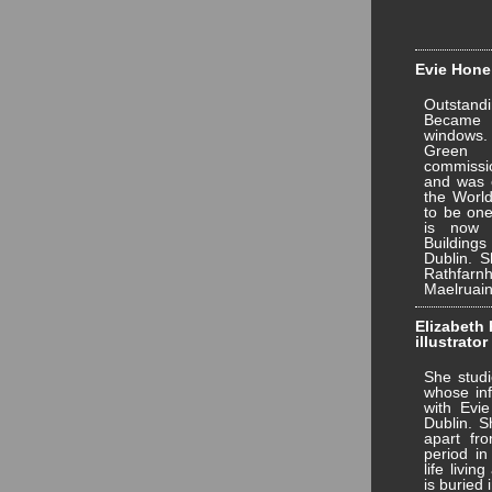
Evie Hone 
Outstandi
Became 
windows.
Green 
commissi
and was e
the World
to be one
is now 
Building
Dublin. S
Rathfar
Maelruain
Elizabeth 
illustrator
She studi
whose inf
with Evie
Dublin. S
apart fr
period in
life livin
is buried 