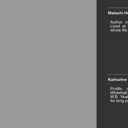
Malachi Ho
Author 
Lived at 
whole life
Katharine 
Prolific
Whitehall
W.B. Yeat
for long p