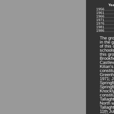
Yea
1956...........
1961...........
1966...........
1971...........
1976...........
1981...........
1986...........
The gro
in the 
of this
schools
this gr
Brookfi
Castlev
Kilian’
constit
Greenhi
1971; J
Springf
Springf
Knockly
constit
Tallagh
North w
Tallagh
11th Ju