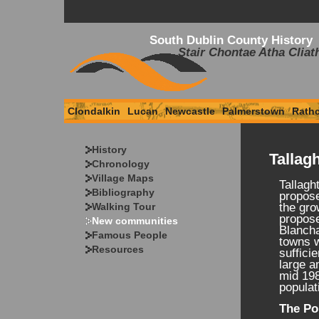
South Dublin County History
Stair Chontae Atha Cliat
Clondalkin
Lucan
Newcastle
Palmerstown
Rath
History
Tallag
Chronology
Village Maps
Tallagh
Bibliography
propose
Walking Tour
the gro
propos
New communities
Blancha
Famous People
towns w
Resources
suffici
large a
mid 198
populat
The Po