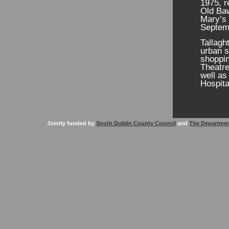
1975, r
Old Baw
Mary’s 
Septem
Tallagh
urban s
shoppin
Theatre
well as
Hospital
Jointly funded by
South Dublin County Council
and
The Departmen