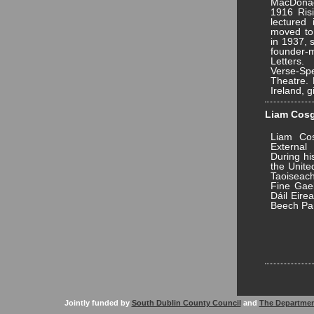
MacDonag
1916 Ris
lectured 
moved to 
in 1937, 
founder-
Letters.
Verse-Sp
Theatre. 
Ireland, g
Liam Cosgr
Liam Cos
External
During hi
the Unite
Taoiseac
Fine Gael
Dáil Eire
Beech Pa
Jointly funded by
South Dublin County Council
and
The Departmen