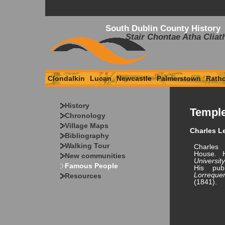
South Dublin County History
Stair Chontae Atha Cliat
Clondalkin
Lucan
Newcastle
Palmerstown
Rath
History
Templ
Chronology
Village Maps
Charles Le
Bibliography
Walking Tour
Charles
House. 
New communities
Universi
Famous People
His pub
Lorreque
Resources
(1841).