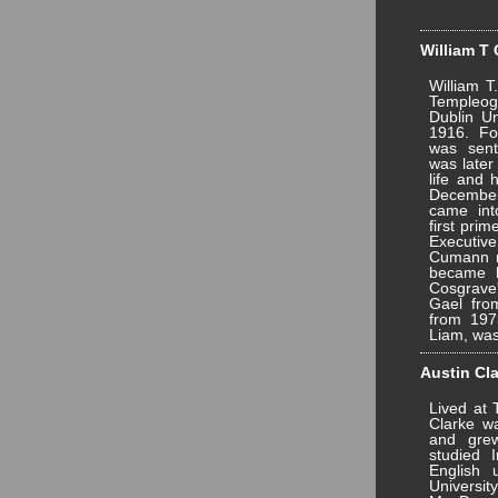
William T 
William T
Templeo
Dublin Un
1916. Fo
was sent
was later
life and 
December 
came int
first prim
Executiv
Cumann n
became l
Cosgrave
Gael fro
from 197
Liam, was
Austin Cla
Lived at
Clarke wa
and gre
studied 
English
Univers