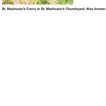
St. Maelruain's Cross in St. Maelruain's Churchyard. Also known