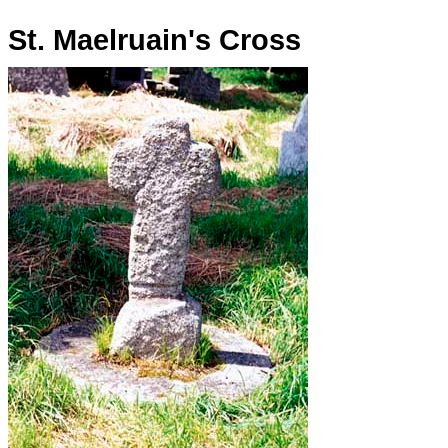
St. Maelruain's Cross