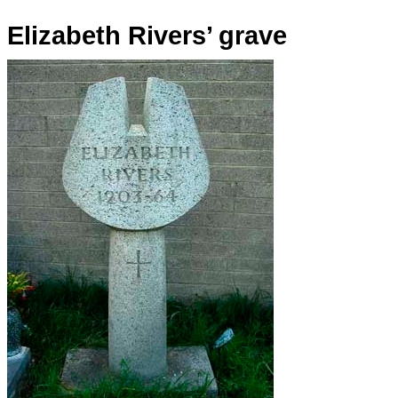
Elizabeth Rivers’ grave