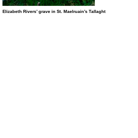
Elizabeth Rivers’ grave in St. Maelruain’s Tallaght