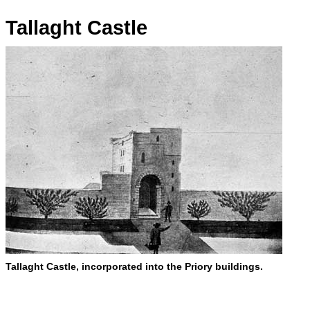
Tallaght Castle
Tallaght Castle, incorporated into the Priory buildings.