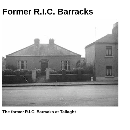
Former R.I.C. Barracks
The former R.I.C. Barracks at Tallaght