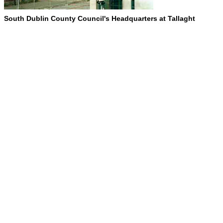
South Dublin County Council's Headquarters at Tallaght