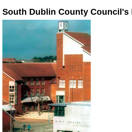
South Dublin County Council's