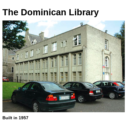
The Dominican Library
Built in 1957