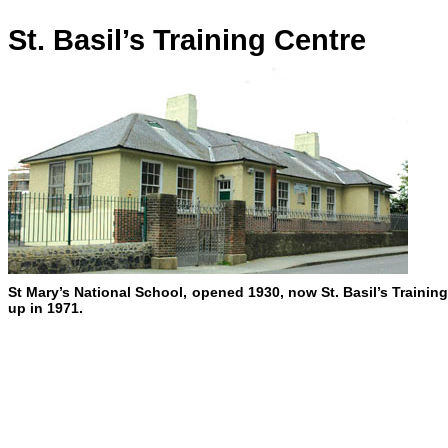
St. Basil’s Training Centre
St Mary’s National School, opened 1930, now St. Basil’s Training
up in 1971.