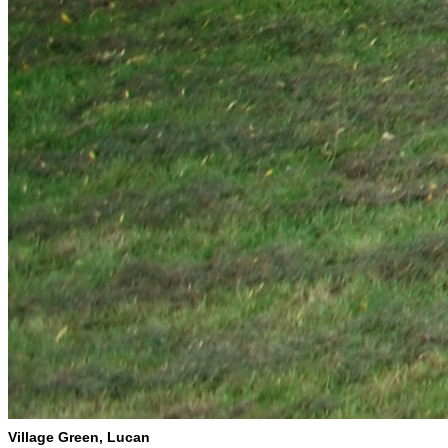
Village Green, Lucan