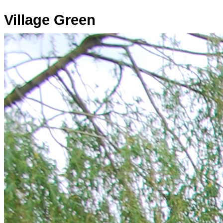
Village Green