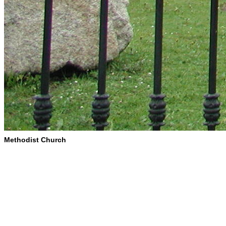
Methodist Church