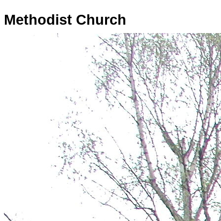
Methodist Church