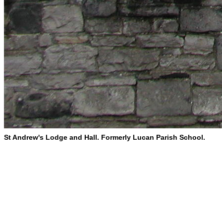
St Andrew's Lodge and Hall. Formerly Lucan Parish School.