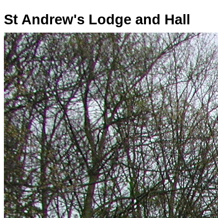
St Andrew's Lodge and Hall